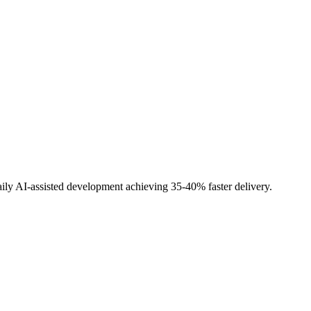
ily AI-assisted development achieving 35-40% faster delivery.