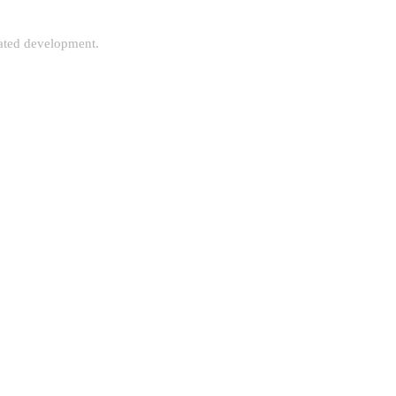
rated development.