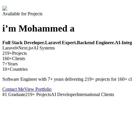
Available for Projects
i’m Mohammed a
Full Stack Developer.
Laravel Expert.
Backend Engineer.
AI-Integ
Laravel
•
Next.js
•
AI Systems
219+
Projects
160+
Clients
7+
Years
10+
Countries
Software Engineer with 7+ years delivering 219+ projects for 160+ cl
Contact Me
View Portfolio
#1 Graduate
219+ Projects
AI Developer
International Clients