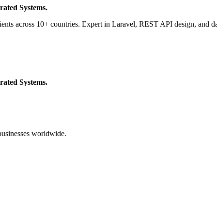
rated Systems.
ients across 10+ countries. Expert in Laravel, REST API design, and da
rated Systems.
businesses worldwide.