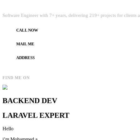
Quick Intro
Software Engineer with 7+ years, delivering 219+ projects for clients
CALL NOW
+972597733890
MAIL ME
dev.alzard@gmail.com
ADDRESS
Gaza, Palestine
FIND ME ON
BACKEND DEV
LARAVEL EXPERT
Hello
i’m Mohammed a