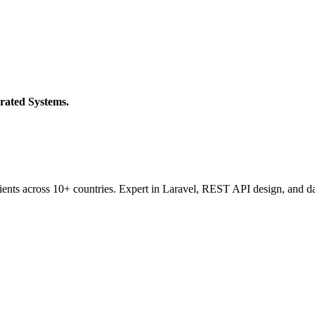
rated Systems.
ients across 10+ countries. Expert in Laravel, REST API design, and da