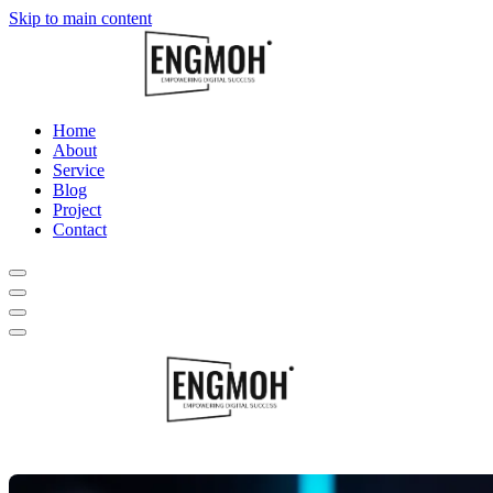
Skip to main content
Home
About
Service
Blog
Project
Contact