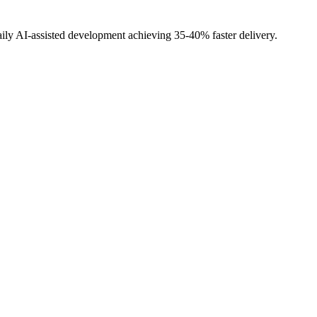
ily AI-assisted development achieving 35-40% faster delivery.