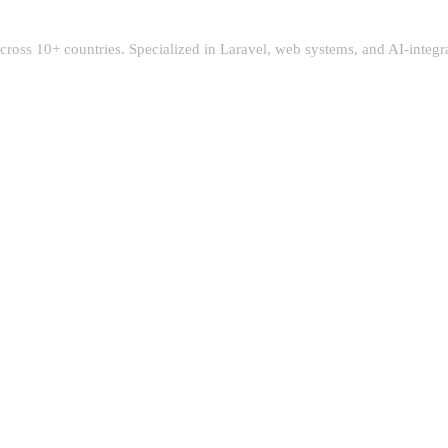
 across 10+ countries. Specialized in Laravel, web systems, and AI-integ