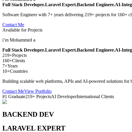
Full Stack Developer.
Laravel Expert.
Backend Engineer.
AI-Integ
Software Engineer with 7+ years delivering 219+ projects for 160+ cl
Contact Me
Available for Projects
i’m Mohammed a
Full Stack Developer.
Laravel Expert.
Backend Engineer.
AI-Integ
219+
Projects
160+
Clients
7+
Years
10+
Countries
Building scalable web platforms, APIs and AI-powered solutions for 
Contact Me
View Portfolio
#1 Graduate
219+ Projects
AI Developer
International Clients
BACKEND DEV
LARAVEL EXPERT